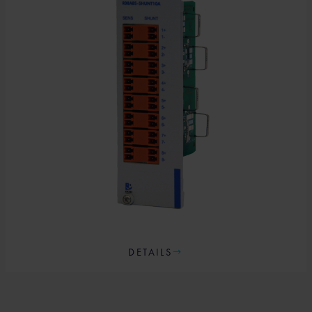
DETAILS