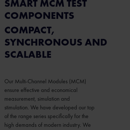
SMART MCM TEST
COMPONENTS
COMPACT,
SYNCHRONOUS AND
SCALABLE
Our Multi-Channel Modules (MCM)
ensure effective and economical
measurement, simulation and
stimulation. We have developed our top
of the range series specifically for the
high demands of modern industry. We