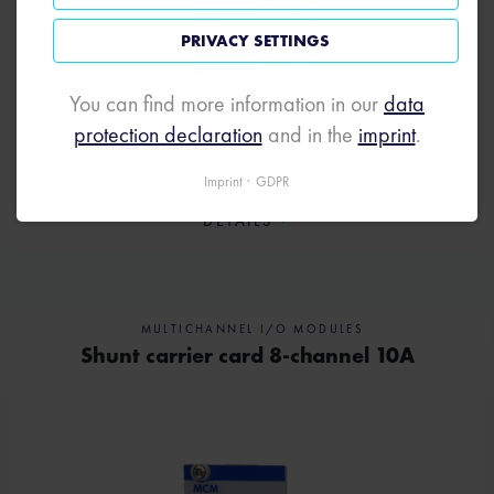
PRIVACY SETTINGS
You can find more information in our
data
protection declaration
and in the
imprint
.
Imprint
GDPR
DETAILS
MULTICHANNEL I/O MODULES
Shunt carrier card 8-channel 10A