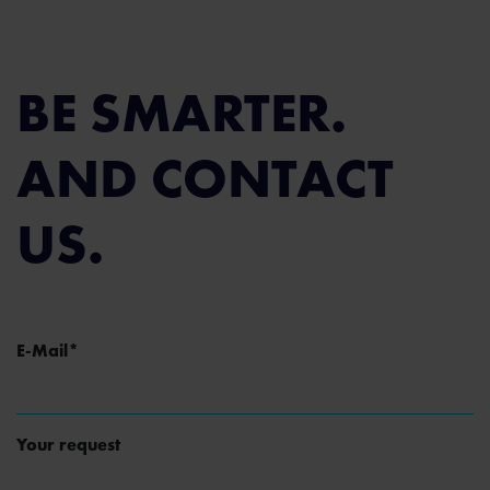
BE SMARTER.
AND CONTACT
US.
Mandatory field
E-Mail
*
Your request