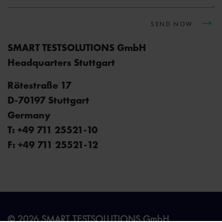
SEND NOW
SMART TESTSOLUTIONS GmbH
Headquarters Stuttgart
Rötestraße 17
D-70197 Stuttgart
Germany
T: +49 711 25521-10
F: +49 711 25521-12
© 2026 SMART TESTSOLUTIONS GmbH