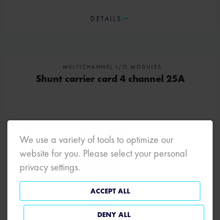
DETAILS
MULTICHANNEL I/O MODULES
Shunt carrier card 4 channel 25A
We use a variety of tools to optimize our
website for you. Please select your personal
privacy settings.
ACCEPT ALL
DENY ALL