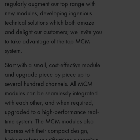
regularly augment our top range with
new modules, developing ingenious
technical solutions which both amaze
and delight our customers; we invite you
to take advantage of the top MCM
system.
Start with a small, cost-effective module
and upgrade piece by piece up to
several hundred channels. All MCM
modules can be seamlessly integrated
with each other, and when required,
upgraded to a high-performance real-
time system. The MCM modules also
impress with their compact design,