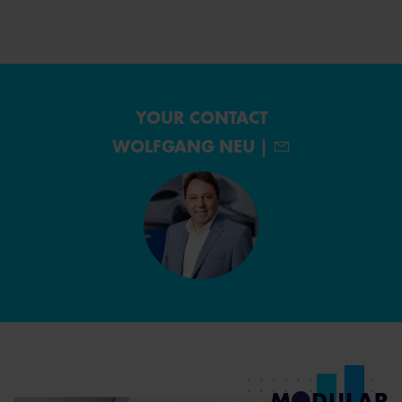
YOUR CONTACT
WOLFGANG NEU |