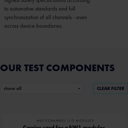
highest safety specifications according
to automotive standards and full
synchronization of all channels - even
across device boundaries.
OUR TEST COMPONENTS
show all
CLEAR FILTER
MULTICHANNEL I/O MODULES
Carrier card for nAW1 modules