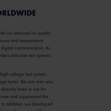
ORLDWIDE
with our demand for quality
ressure and temperature
 digital communication. As
ers induction test systems
 high-voltage test system,
tage tester, the aim was also
 already been in use for
prove and supplement the
y. In addition, we developed