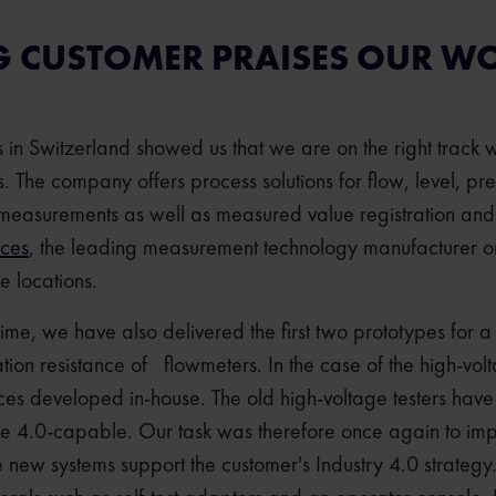
G CUSTOMER PRAISES OUR W
rs in Switzerland showed us that we are on the right track 
 The company offers process solutions for flow, level, p
measurements as well as measured value registration and
ices
, the leading measurement technology manufacturer ord
de locations.
ntime, we have also delivered the first two prototypes for a
lation resistance of flowmeters. In the case of the high-vol
ices developed in-house. The old high-voltage testers have
ie 4.0-capable. Our task was therefore once again to im
he new systems support the customer's Industry 4.0 strateg