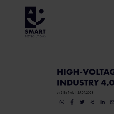
HIGH-VOLTAG
INDUSTRY 4.
by
Silke Thole
|
25.09.2023