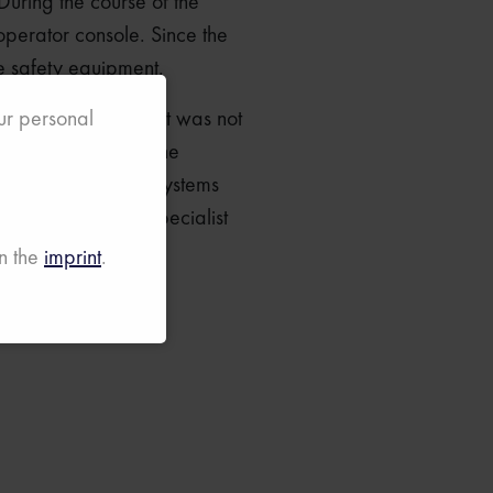
During the course of the
 operator console. Since the
he safety equipment.
tester. Once again, it was not
our personal
wide logistics for the
distribution of the systems
nd the initiating specialist
n the
imprint
.