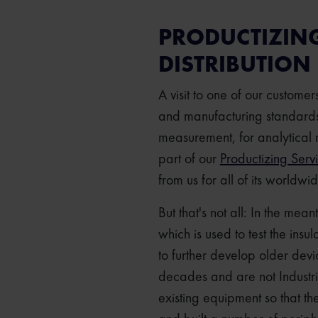
PRODUCTIZIN
DISTRIBUTION
A visit to one of our custome
and manufacturing standards.
measurement, for analytical 
part of our
Productizing Serv
from us for all of its worldwi
But that's not all: In the mea
which is used to test the insu
to further develop older dev
decades and are not Industr
existing equipment so that t