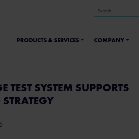
PRODUCTS & SERVICES
COMPANY
E TEST SYSTEM SUPPORTS
0 STRATEGY