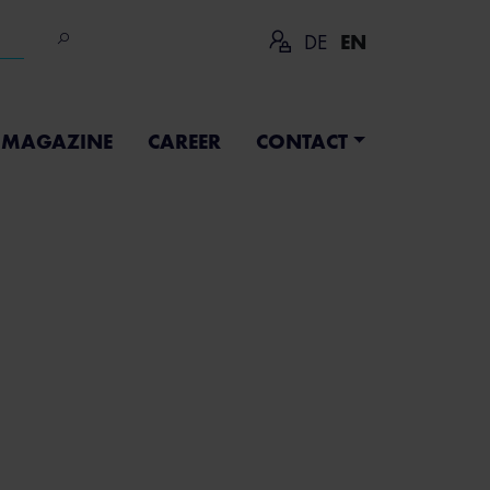
DE
EN
MAGAZINE
CAREER
CONTACT