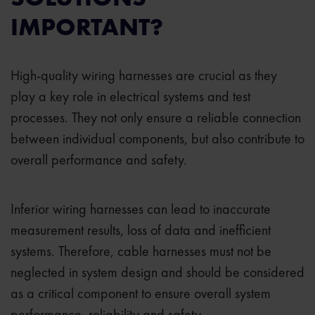
IMPORTANT?
High-quality wiring harnesses are crucial as they
play a key role in electrical systems and test
processes. They not only ensure a reliable connection
between individual components, but also contribute to
overall performance and safety.
Inferior wiring harnesses can lead to inaccurate
measurement results, loss of data and inefficient
systems. Therefore, cable harnesses must not be
neglected in system design and should be considered
as a critical component to ensure overall system
performance, reliability and safety.