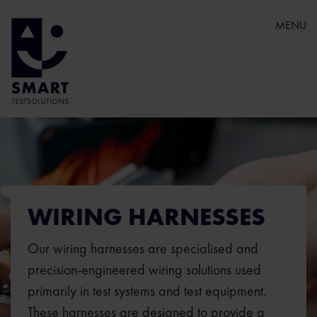
MENU
WIRING HARNESSES
Our wiring harnesses are specialised and
precision-engineered wiring solutions used
primarily in test systems and test equipment.
These harnesses are designed to provide a