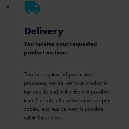
Delivery
You receive your requested
product on time.
Thanks to optimised production
processes, we deliver your product in
top quality and in the shortest possible
time. For cable harnesses and adapter
cables, express delivery is possible
within three days.