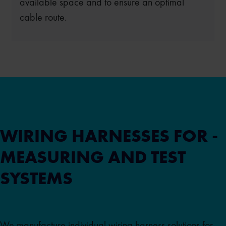
available space and to ensure an optimal
cable route.
WIRING HARNESSES FOR ­
MEASURING AND TEST
SYSTEMS
We manufacture individual wiring harness solutions for