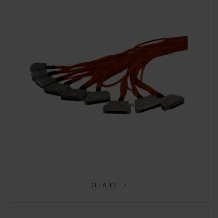
DETAILS