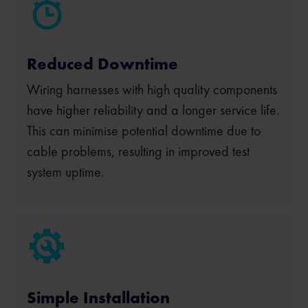
Reduced Downtime
Wiring harnesses with high quality components
have higher reliability and a longer service life.
This can minimise potential downtime due to
cable problems, resulting in improved test
system uptime.
Simple Installation