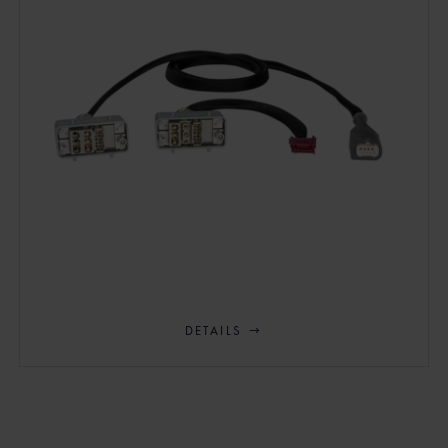
DETAILS