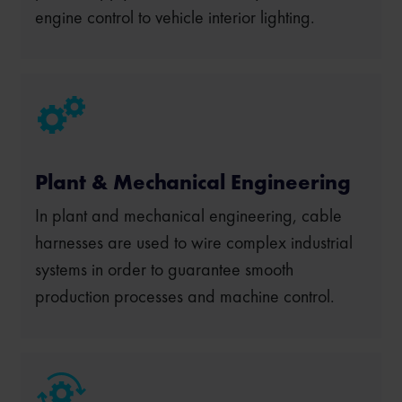
engine control to vehicle interior lighting.
Plant & Mechanical Engineering
In plant and mechanical engineering, cable
harnesses are used to wire complex industrial
systems in order to guarantee smooth
production processes and machine control.