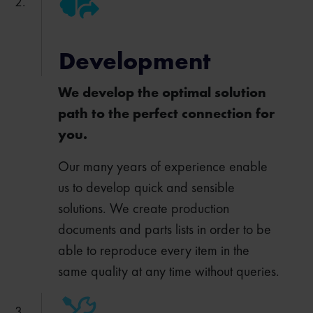
Development
We develop the optimal solution
path to the perfect connection for
you.
Our many years of experience enable
us to develop quick and sensible
solutions. We create production
documents and parts lists in order to be
able to reproduce every item in the
same quality at any time without queries.