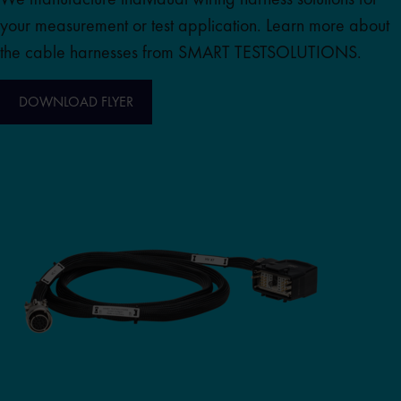
your measurement or test application. Learn more about
the cable harnesses from SMART TESTSOLUTIONS.
DOWNLOAD FLYER