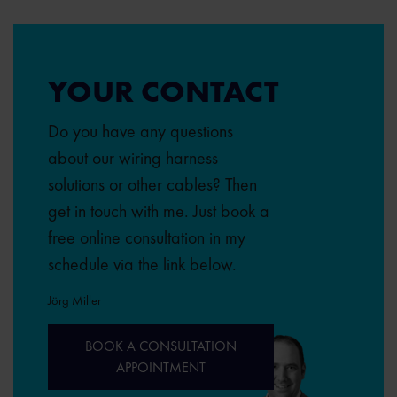
YOUR CONTACT
Do you have any questions
about our wiring harness
solutions or other cables? Then
get in touch with me. Just book a
free online consultation in my
schedule via the link below.
Jörg Miller
BOOK A CONSULTATION
APPOINTMENT