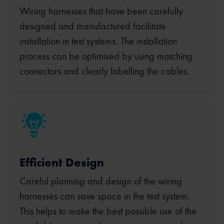
Wiring harnesses that have been carefully
designed and manufactured facilitate
installation in test systems. The installation
process can be optimised by using matching
connectors and clearly labelling the cables.
Efficient Design
Careful planning and design of the wiring
harnesses can save space in the test system.
This helps to make the best possible use of the