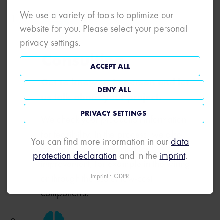
We use a variety of tools to optimize our
website for you. Please select your personal
privacy settings.
Consulting
ACCEPT ALL
Get to know us in person and let
DENY ALL
us talk about your project.
PRIVACY SETTINGS
We check your production information
for feasibility. In the process, we also
You can find more information in our
data
actively look for potential for
protection declaration
and in the
imprint
.
improvement, for example in the wiring
or through the use of low-cost
Imprint
GDPR
components.