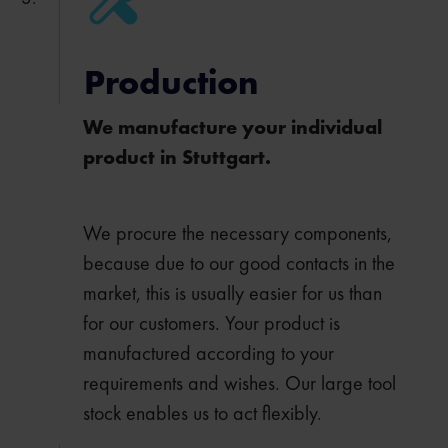
Production
We manufacture your individual
product in Stuttgart.
We procure the necessary components,
because due to our good contacts in the
market, this is usually easier for us than
for our customers. Your product is
manufactured according to your
requirements and wishes. Our large tool
stock enables us to act flexibly.