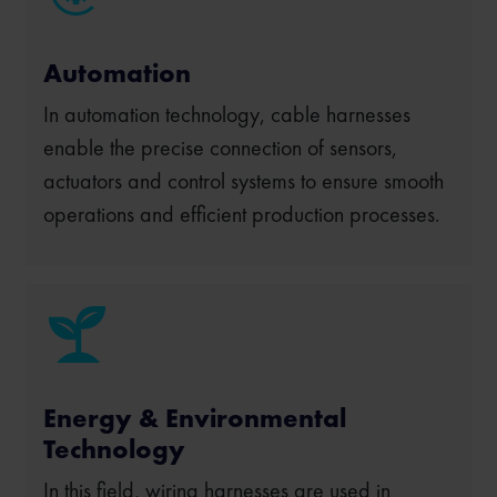
Automation
In automation technology, cable harnesses
enable the precise connection of sensors,
actuators and control systems to ensure smooth
operations and efficient production processes.
Energy & Environmental
Technology
In this field, wiring harnesses are used in