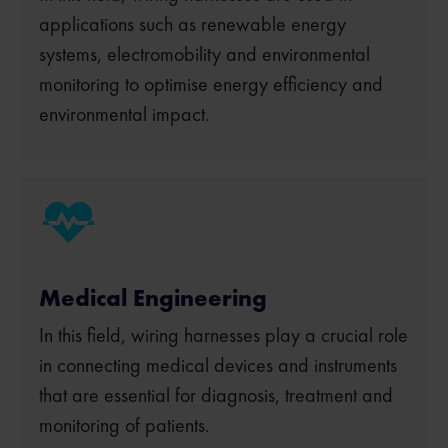
applications such as renewable energy
systems, electromobility and environmental
monitoring to optimise energy efficiency and
environmental impact.
Medical Engineering
In this field, wiring harnesses play a crucial role
in connecting medical devices and instruments
that are essential for diagnosis, treatment and
monitoring of patients.