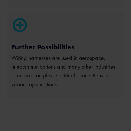
Further Possibilities
Wiring harnesses are used in aerospace,
telecommunications and many other industries
to ensure complex electrical connections in
various applications.