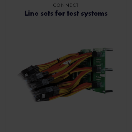
CONNECT
Line sets for test systems