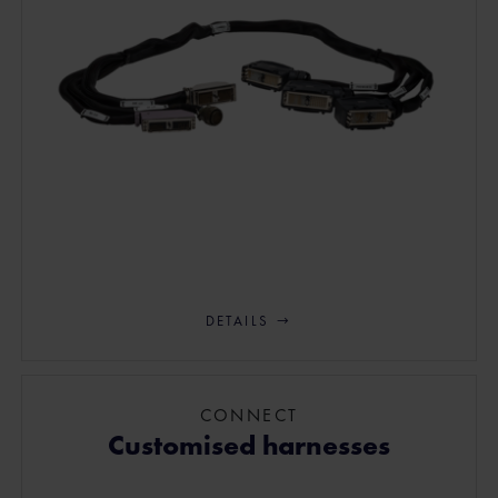
DETAILS
CONNECT
Customised harnesses