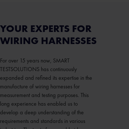
YOUR EXPERTS FOR
WIRING HARNESSES
For over 15 years now, SMART
TESTSOLUTIONS has continuously
expanded and refined its expertise in the
manufacture of wiring harnesses for
measurement and testing purposes. This
long experience has enabled us to
develop a deep understanding of the
requirements and standards in various