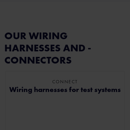
OUR WIRING
HARNESSES AND ­
CONNECTORS
CONNECT
Wiring harnesses for test systems