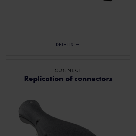
DETAILS
CONNECT
Replication of connectors