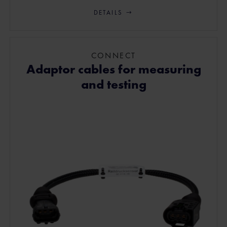
DETAILS
CONNECT
Adaptor cables for measuring
and testing