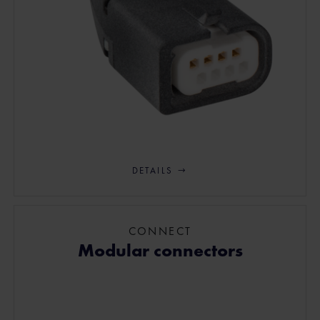
DETAILS
CONNECT
Modular connectors