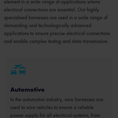
element in a wide range of applications where
electrical connections are essential. Our highly
specialised harnesses are used in a wide range of
demanding and technologically advanced
applications to ensure precise electrical connections
and enable complex testing and data transmission.
Automotive
In the automotive industry, wire harnesses are
used to wire vehicles to ensure a reliable
power supply for all electrical systems, from