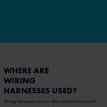
WHERE ARE
WIRING
HARNESSES USED?
Wiring harnesses are an often invisible but crucial