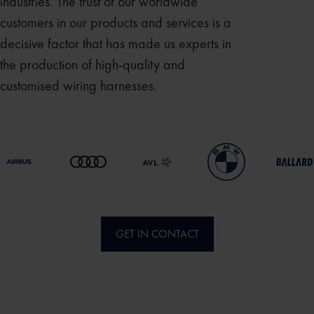
industries. The trust of our worldwide
customers in our products and services is a
decisive factor that has made us experts in
the production of high-quality and
customised wiring harnesses.
GET IN CONTACT