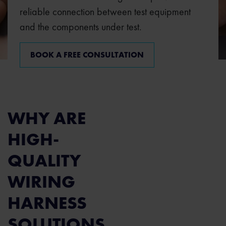
reliable connection between test equipment
and the components under test.
BOOK A FREE CONSULTATION
WHY ARE
HIGH-
QUALITY
WIRING
HARNESS
SOLUTIONS