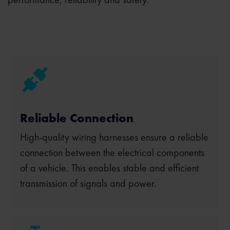
Reliable Connection
High-quality wiring harnesses ensure a reliable
connection between the electrical components
of a vehicle. This enables stable and efficient
transmission of signals and power.