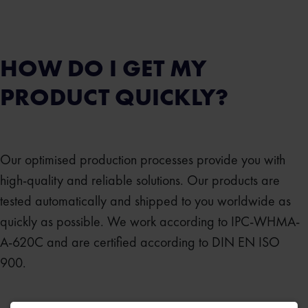
HOW DO I GET MY
PRODUCT QUICKLY?
Our optimised production processes provide you with
high-quality and reliable solutions. Our products are
tested automatically and shipped to you worldwide as
quickly as possible. We work according to IPC-WHMA-
A-620C and are certified according to DIN EN ISO
900.