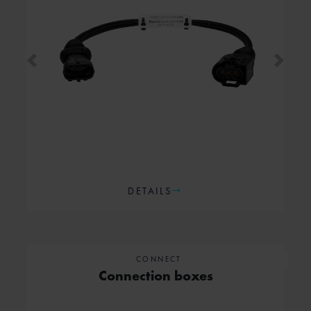
Previous
Next
DETAILS
CONNECT
Connection boxes