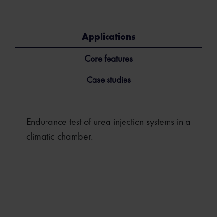
Applications
Core features
Case studies
Endurance test of urea injection systems in a
climatic chamber.