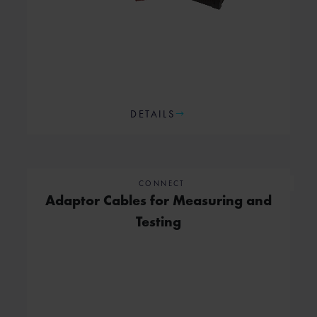
DETAILS
CONNECT
Adaptor Cables for Measuring and
Testing