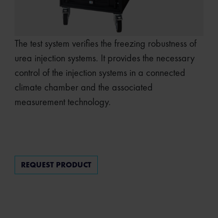
The test system verifies the freezing robustness of
urea injection systems. It provides the necessary
control of the injection systems in a connected
climate chamber and the associated
measurement technology.
REQUEST PRODUCT