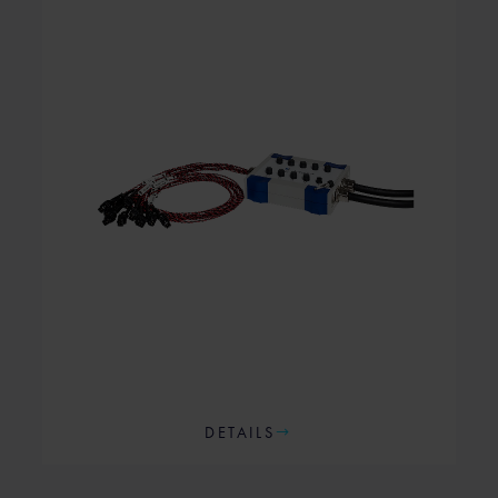
DETAILS