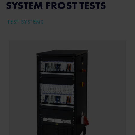
SYSTEM FROST TESTS
TEST SYSTEMS