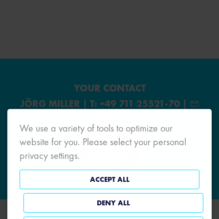
YOUR CONTACT
JÖRG MILLER | T: +49 711 25521-70 |
We use a variety of tools to optimize our
website for you. Please select your personal
privacy settings.
ACCEPT ALL
DENY ALL