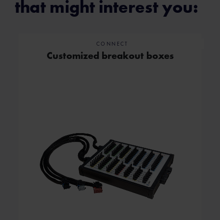
that might interest you:
CONNECT
Customized breakout boxes