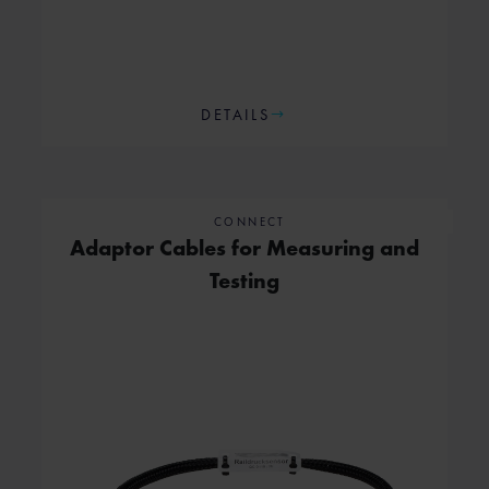
DETAILS
CONNECT
Adaptor Cables for Measuring and
Testing