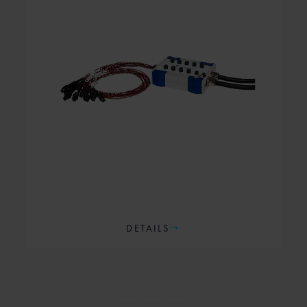
DETAILS