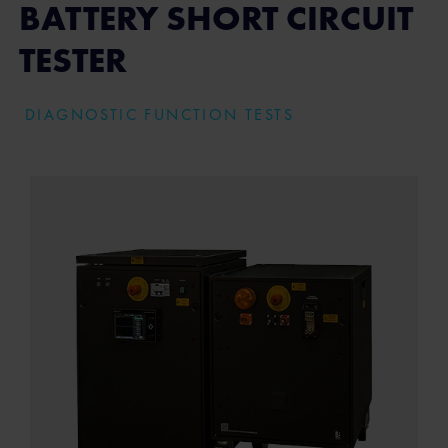
BATTERY SHORT CIRCUIT
TESTER
DIAGNOSTIC FUNCTION TESTS