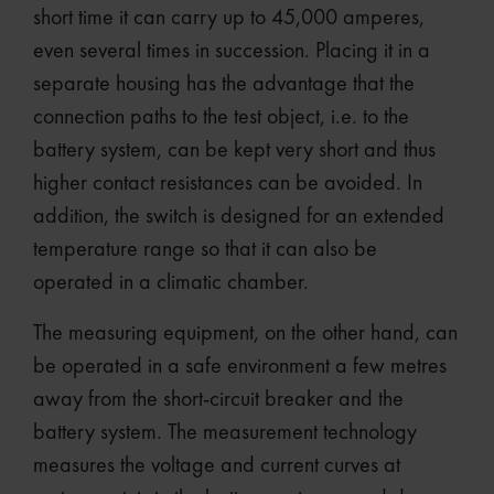
short time it can carry up to 45,000 amperes,
even several times in succession. Placing it in a
separate housing has the advantage that the
connection paths to the test object, i.e. to the
battery system, can be kept very short and thus
higher contact resistances can be avoided. In
addition, the switch is designed for an extended
temperature range so that it can also be
operated in a climatic chamber.
The measuring equipment, on the other hand, can
be operated in a safe environment a few metres
away from the short-circuit breaker and the
battery system. The measurement technology
measures the voltage and current curves at