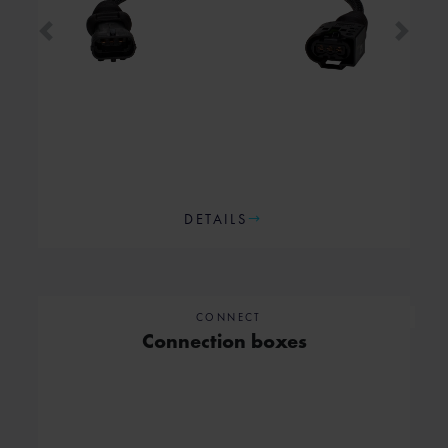
Previous
Next
DETAILS
CONNECT
Connection boxes