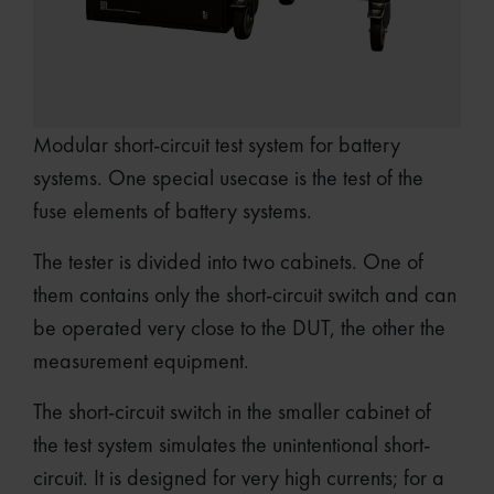
Modular short-circuit test system for battery
systems. One special usecase is the test of the
fuse elements of battery systems.
The tester is divided into two cabinets. One of
them contains only the short-circuit switch and can
be operated very close to the DUT, the other the
measurement equipment.
The short-circuit switch in the smaller cabinet of
the test system simulates the unintentional short-
circuit. It is designed for very high currents; for a