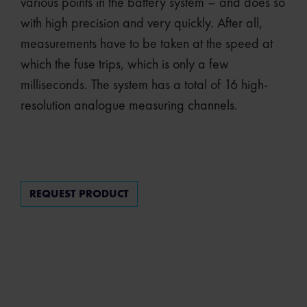
various points in the battery system – and does so
with high precision and very quickly. After all,
measurements have to be taken at the speed at
which the fuse trips, which is only a few
milliseconds. The system has a total of 16 high-
resolution analogue measuring channels.
REQUEST PRODUCT