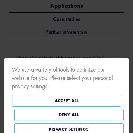
Applications
Case studies
Further information
Short circuit tests of batteries and BMS,
exspecially the fuse systems of batteries.
We use a variety of tools to optimize our
website for you. Please select your personal
privacy settings.
ACCEPT ALL
DENY ALL
PRIVACY SETTINGS