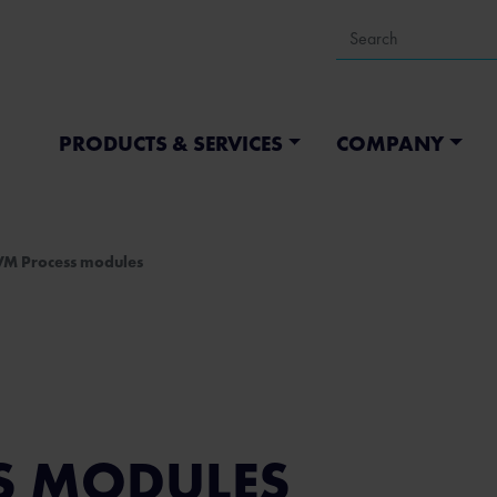
PRODUCTS & SERVICES
COMPANY
VM Process modules
S MODULES