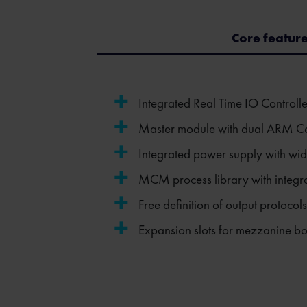
Core featur
Integrated Real Time IO Controll
Master module with dual ARM Co
Integrated power supply with wid
MCM process library with integrat
Free definition of output protoco
Expansion slots for mezzanine b