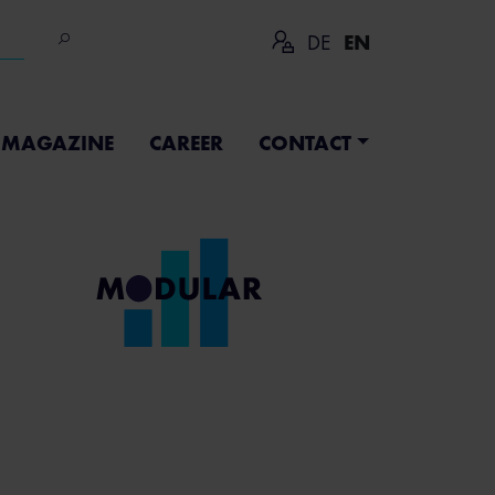
DE
EN
MAGAZINE
CAREER
CONTACT