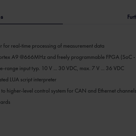
es
Fur
er for real-time processing of measurement data
rtex A9 @666MHz and freely programmable FPGA (SoC - Sy
e-range input typ. 10 V ... 30 VDC, max. 7 V ... 36 VDC
ed LUA script interpreter
ls to higher-level control system for CAN and Ethernet channel
oards