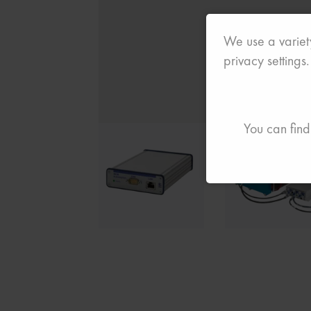
We use a variety
privacy settings.
You can find