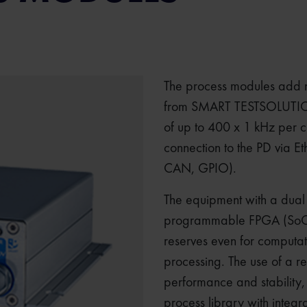
The process modules add n
from SMART TESTSOLUTIONS
of up to 400 x 1 kHz per 
connection to the PD via Et
CAN, GPIO).
The equipment with a du
programmable FPGA (SoC - 
reserves even for computat
processing. The use of a re
performance and stabilit
process library with integr