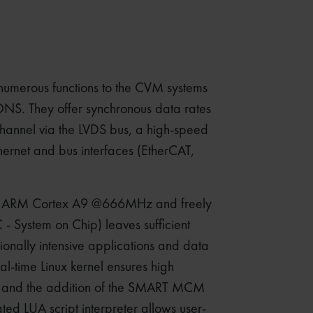
umerous functions to the CVM systems
. They offer synchronous data rates
channel via the LVDS bus, a high-speed
hernet and bus interfaces (EtherCAT,
al ARM Cortex A9 @666MHz and freely
System on Chip) leaves sufficient
ionally intensive applications and data
al-time Linux kernel ensures high
y, and the addition of the SMART MCM
ated LUA script interpreter allows user-