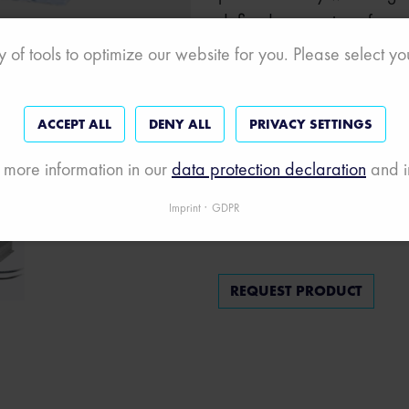
defined processing of mea
events, numerical operations
 of tools to optimize our website for you. Please select y
I/O and much more.
The price includes a real-t
ACCEPT ALL
DENY ALL
PRIVACY SETTINGS
measurement modules and
 more information in our
data protection declaration
and i
protocols, as well as a we
Imprint
GDPR
REQUEST PRODUCT