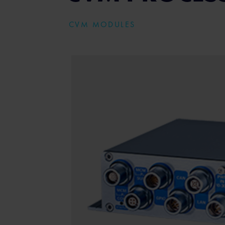
CVM MODULES