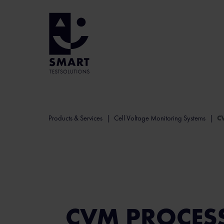
Products & Services
Cell Voltage Monitoring Systems
C
CVM PROCES