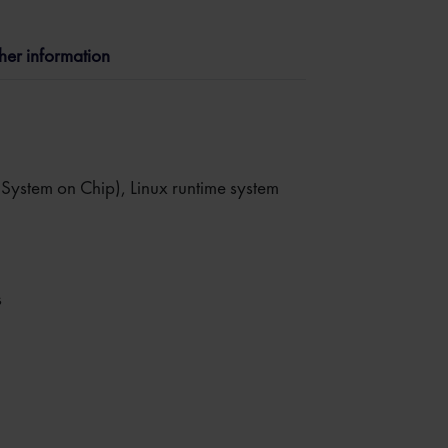
ther information
stem on Chip), Linux runtime system
s