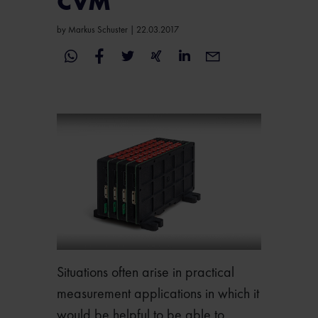
CVM
by
Markus Schuster
|
22.03.2017
Situations often arise in practical
measurement applications in which it
would be helpful to be able to