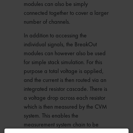
modules can also be simply
connected together to cover a larger
number of channels.
In addition to accessing the
individual signals, the BreakOut
modules can however also be used
for simple stack simulation. For this
purpose a total voltage is applied,
and the current is then routed via an
integrated resistor cascade. There is
a voltage drop across each resistor
which is then measured by the CVM
system. This enables the
measurement system chain to be