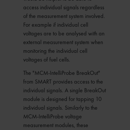
access individual signals regardless
of the measurement system involved.
For example if individual cell
voltages are to be analysed with an
external measurement system when
monitoring the individual cell
voltages of fuel cells.
The "MCM-IntelliProbe BreakOut"
from SMART provides access to the
individual signals. A single BreakOut
module is designed for tapping 10
individual signals. Similarly to the
MCM-IntelliProbe voltage
measurement modules, these