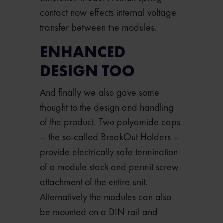
contact now effects internal voltage
transfer between the modules.
ENHANCED
DESIGN TOO
And finally we also gave some
thought to the design and handling
of the product. Two polyamide caps
– the so-called BreakOut Holders –
provide electrically safe termination
of a module stack and permit screw
attachment of the entire unit.
Alternatively the modules can also
be mounted on a DIN rail and