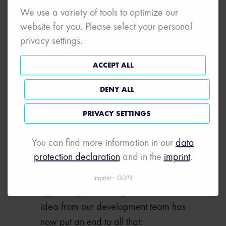
started up and its functioning
We use a variety of tools to optimize our
checked without actually having to
website for you. Please select your personal
connect up a real stack.
privacy settings.
A BRIGHT IDEA
ACCEPT ALL
FOR GREATER
FLEXIBILITY
DENY ALL
PRIVACY SETTINGS
When ordering, our customers used
to have to decide what they wanted:
You can find more information in our
data
simulation or tapping of individual
protection declaration
and in the
imprint
.
signals. We supplied them with
different systems depending on the
Imprint
GDPR
type of operation required. A smart
idea from our development team has
now put an end to all that: