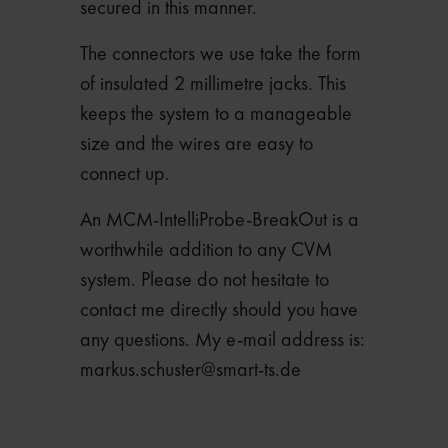
secured in this manner.
The connectors we use take the form
of insulated 2 millimetre jacks. This
keeps the system to a manageable
size and the wires are easy to
connect up.
An MCM-IntelliProbe-BreakOut is a
worthwhile addition to any CVM
system. Please do not hesitate to
contact me directly should you have
any questions. My e-mail address is:
markus.schuster@smart-ts.de